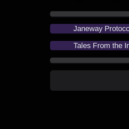
Janeway Protoco
Tales From the I