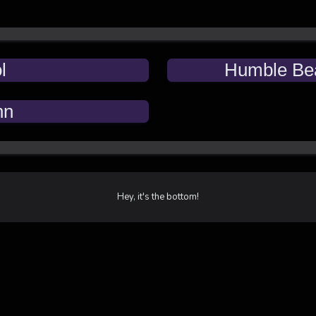
l
Humble Be
nn
Hey, it's the bottom!